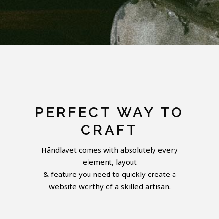
PERFECT WAY TO
CRAFT
Håndlavet comes with absolutely every
element, layout
& feature you need to quickly create a
website worthy of a skilled artisan.