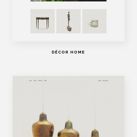
DÉCOR HOME