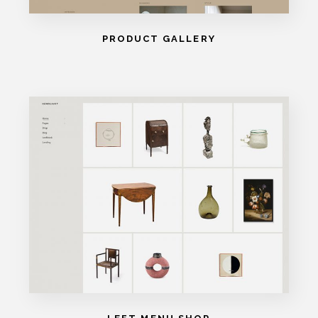
PRODUCT GALLERY