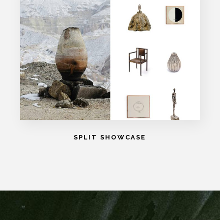
SPLIT SHOWCASE