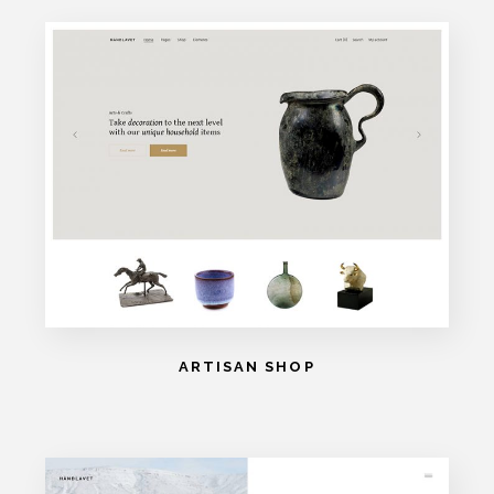
ARTISAN SHOP