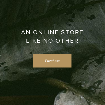
AN ONLINE STORE
LIKE NO OTHER
Purchase