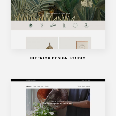
INTERIOR DESIGN STUDIO