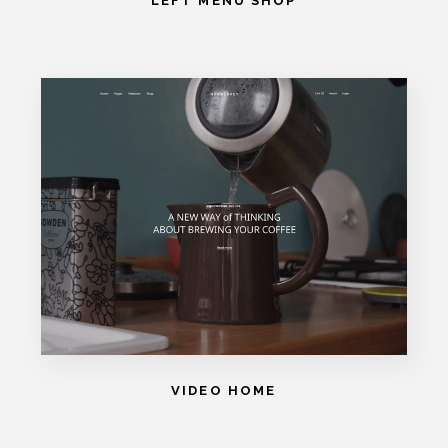
LEFT MENU SHOP
VIDEO HOME