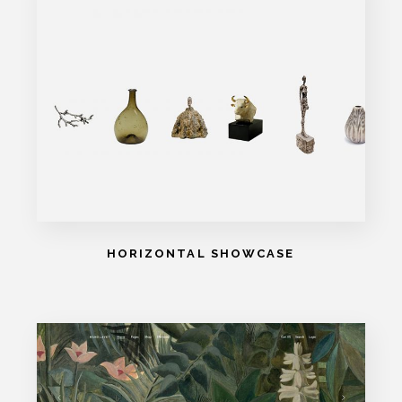
HORIZONTAL SHOWCASE