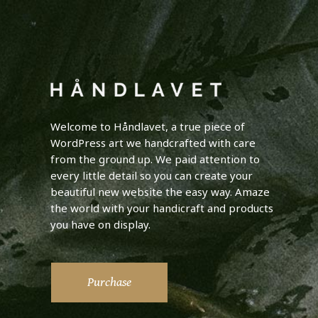
Welcome to Håndlavet, a true piece of
WordPress art we handcrafted with care
from the ground up. We paid attention to
every little detail so you can create your
beautiful new website the easy way. Amaze
the world with your handicraft and products
you have on display.
Purchase