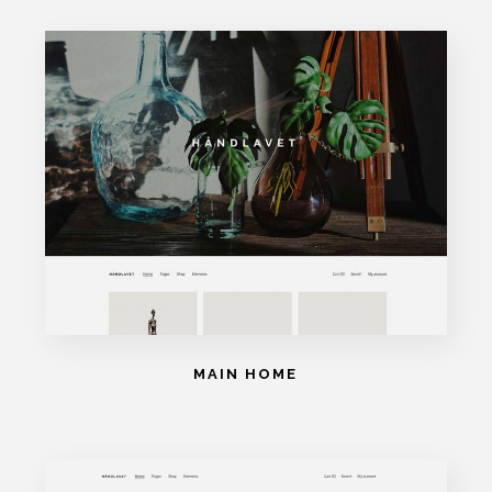
MAIN HOME