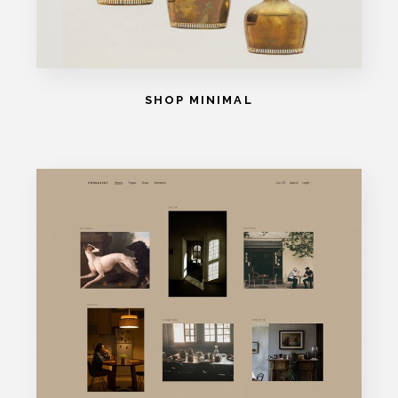
SHOP MINIMAL