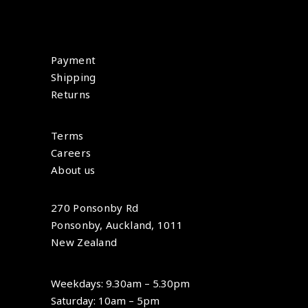
Payment
Shipping
Returns
Terms
Careers
About us
270 Ponsonby Rd
Ponsonby, Auckland, 1011
New Zealand
Weekdays: 9.30am – 5.30pm
Saturday: 10am – 5pm