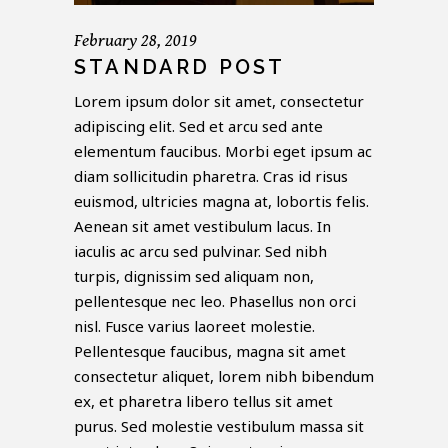
February 28, 2019
STANDARD POST
Lorem ipsum dolor sit amet, consectetur
adipiscing elit. Sed et arcu sed ante
elementum faucibus. Morbi eget ipsum ac
diam sollicitudin pharetra. Cras id risus
euismod, ultricies magna at, lobortis felis.
Aenean sit amet vestibulum lacus. In
iaculis ac arcu sed pulvinar. Sed nibh
turpis, dignissim sed aliquam non,
pellentesque nec leo. Phasellus non orci
nisl. Fusce varius laoreet molestie.
Pellentesque faucibus, magna sit amet
consectetur aliquet, lorem nibh bibendum
ex, et pharetra libero tellus sit amet
purus. Sed molestie vestibulum massa sit