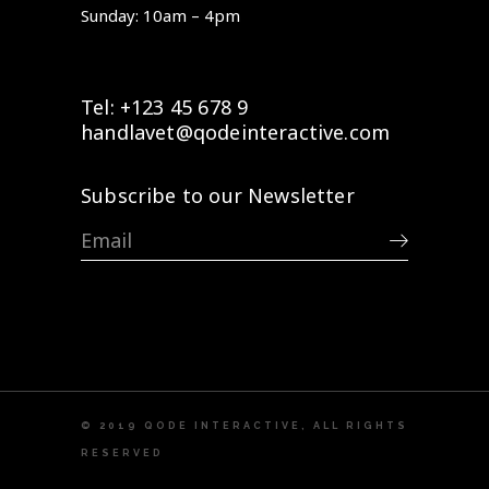
Sunday: 10am – 4pm
Tel: +123 45 678 9
handlavet@qodeinteractive.com
Subscribe to our Newsletter
© 2019
QODE INTERACTIVE
, ALL RIGHTS
RESERVED