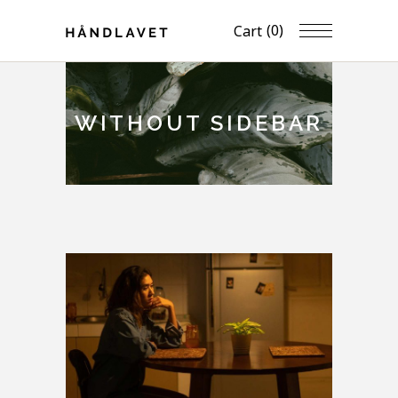
(0)
Cart
WITHOUT SIDEBAR