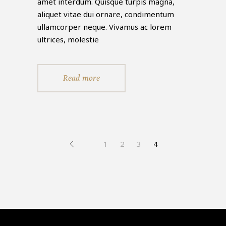
amet interdum. Quisque turpis magna,
aliquet vitae dui ornare, condimentum
ullamcorper neque. Vivamus ac lorem
ultrices, molestie
Read more
1
2
3
4