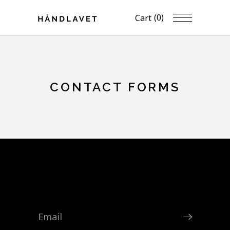
(0)
Cart
CONTACT FORMS