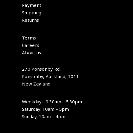
Payment
Shipping
Returns
Terms
Careers
About us
270 Ponsonby Rd
Ponsonby, Auckland, 1011
New Zealand
Weekdays: 9.30am – 5.30pm
Saturday: 10am – 5pm
Sunday: 10am – 4pm