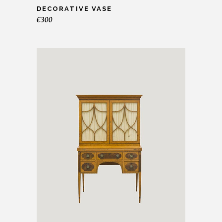
DECORATIVE VASE
€
300