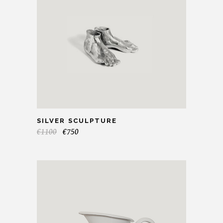
SILVER SCULPTURE
€
1100
€
750