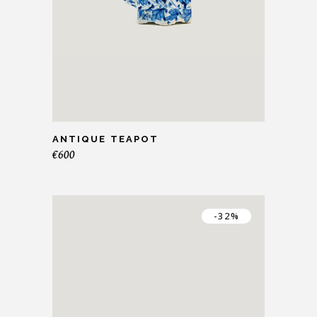
ANTIQUE TEAPOT
€
600
-32%