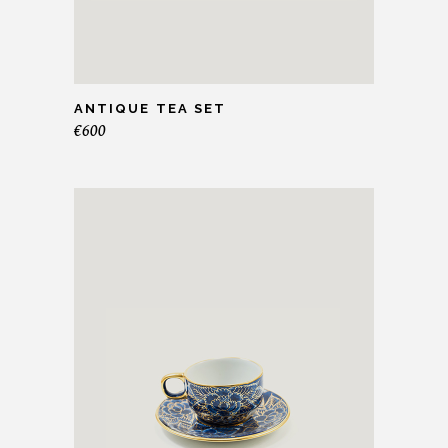
ANTIQUE TEA SET
€
600