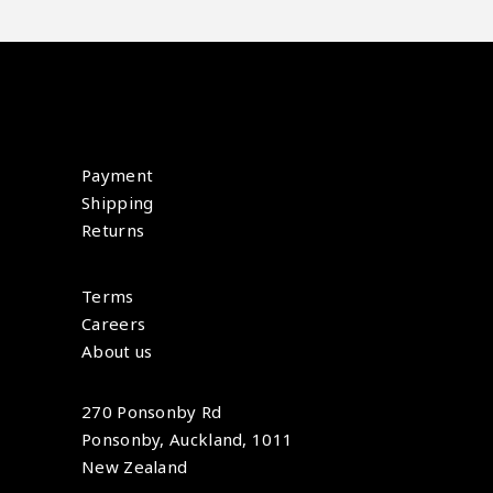
Payment
Shipping
Returns
Terms
Careers
About us
270 Ponsonby Rd
Ponsonby, Auckland, 1011
New Zealand