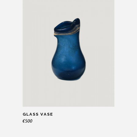
GLASS VASE
€
500