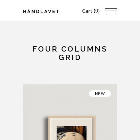
(0)
Cart
FOUR COLUMNS
GRID
NEW