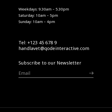
Weekdays: 9.30am – 5.30pm
Saturday: 10am – 5pm
Sunday: 10am – 4pm
Tel: +123 45 678 9
handlavet@qodeinteractive.com
Subscribe to our Newsletter