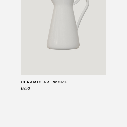
CERAMIC ARTWORK
€
950