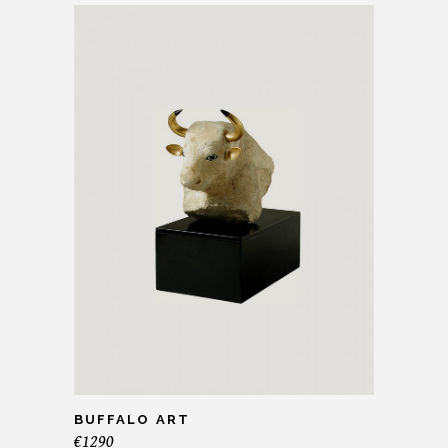
BUFFALO ART
€
1290