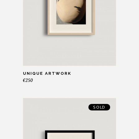
UNIQUE ARTWORK
€
250
SOLD