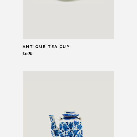
ANTIQUE TEA CUP
€
600