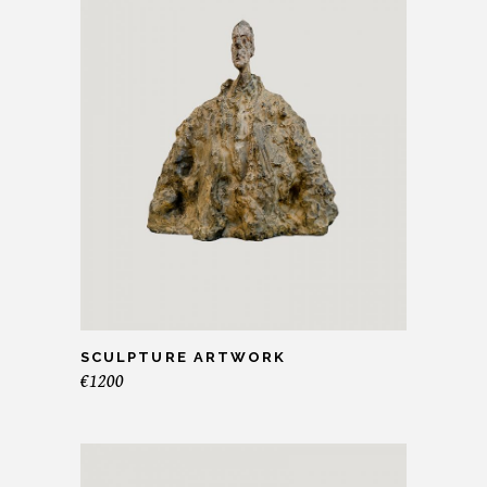
SCULPTURE ARTWORK
€
1200