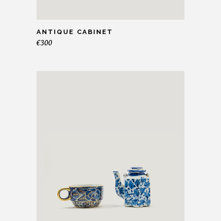
ANTIQUE CABINET
€
300