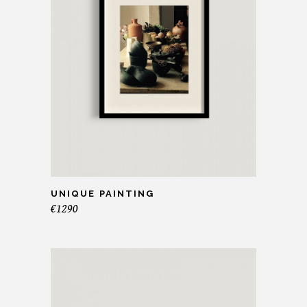
UNIQUE PAINTING
€
1290