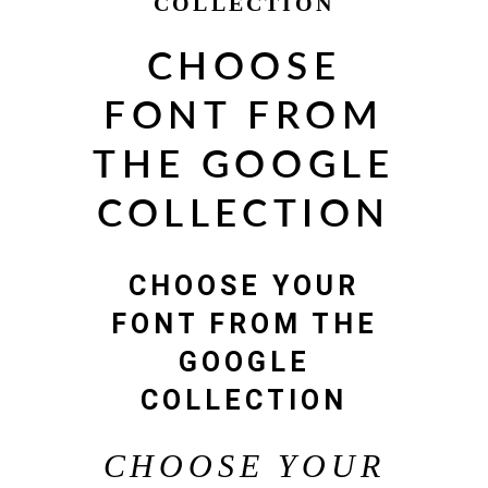
COLLECTION
CHOOSE
FONT FROM
THE GOOGLE
COLLECTION
CHOOSE YOUR
FONT FROM THE
GOOGLE
COLLECTION
CHOOSE YOUR