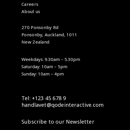
Careers
About us
270 Ponsonby Rd
Ponsonby, Auckland, 1011
New Zealand
Weekdays: 9.30am – 5.30pm
Saturday: 10am – 5pm
Sunday: 10am – 4pm
Tel: +123 45 678 9
handlavet@qodeinteractive.com
Subscribe to our Newsletter