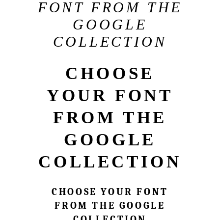
FONT FROM THE
GOOGLE
COLLECTION
CHOOSE
YOUR FONT
FROM THE
GOOGLE
COLLECTION
CHOOSE YOUR FONT
FROM THE GOOGLE
COLLECTION