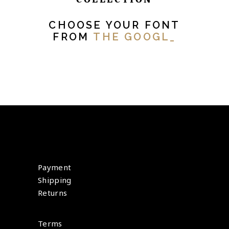
CHOOSE YOUR FONT
FROM
THE GOOGLE
_
Payment
Shipping
Returns
Terms