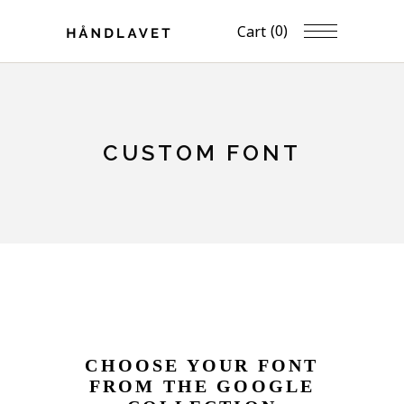
(0)
Cart
CUSTOM FONT
CHOOSE YOUR FONT
FROM THE GOOGLE