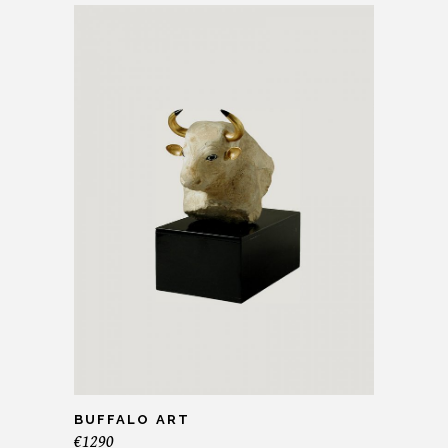
BUFFALO ART
€
1290