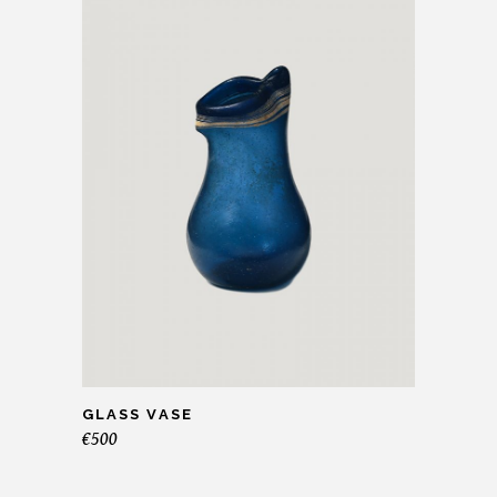
GLASS VASE
€
500