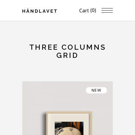
(0)
Cart
THREE COLUMNS
GRID
NEW