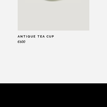
ANTIQUE TEA CUP
€
600