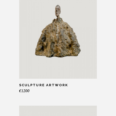
SCULPTURE ARTWORK
€
1200