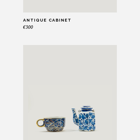
ANTIQUE CABINET
€
300