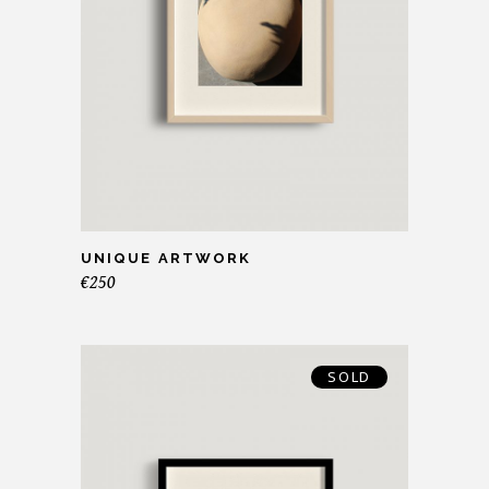
UNIQUE ARTWORK
€
250
SOLD