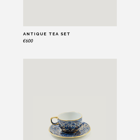
ANTIQUE TEA SET
€
600