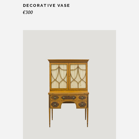
DECORATIVE VASE
€
300