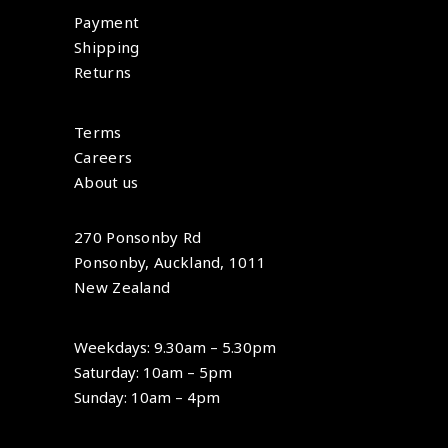
Payment
Shipping
Returns
Terms
Careers
About us
270 Ponsonby Rd
Ponsonby, Auckland, 1011
New Zealand
Weekdays: 9.30am – 5.30pm
Saturday: 10am – 5pm
Sunday: 10am – 4pm