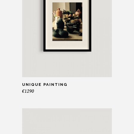
UNIQUE PAINTING
€
1290