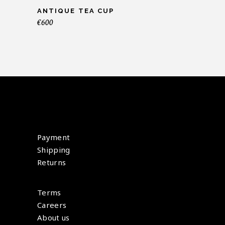
ANTIQUE TEA CUP
€
600
Payment
Shipping
Returns
Terms
Careers
About us