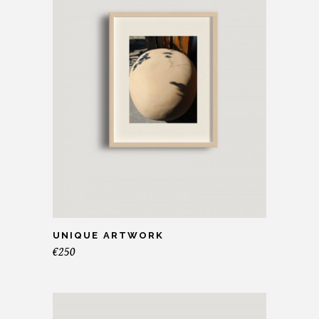
UNIQUE ARTWORK
€
250