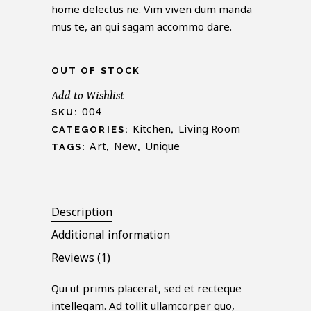
customer
home delectus ne. Vim viven dum manda
rating
mus te, an qui sagam accommo dare.
OUT OF STOCK
Add to Wishlist
004
SKU:
Kitchen
Living Room
CATEGORIES:
,
Art
New
Unique
TAGS:
,
,
Description
Additional information
Reviews (1)
Qui ut primis placerat, sed et recteque
intellegam. Ad tollit ullamcorper quo,