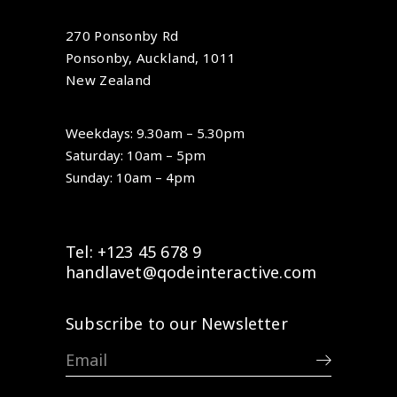
270 Ponsonby Rd
Ponsonby, Auckland, 1011
New Zealand
Weekdays: 9.30am – 5.30pm
Saturday: 10am – 5pm
Sunday: 10am – 4pm
Tel: +123 45 678 9
handlavet@qodeinteractive.com
Subscribe to our Newsletter