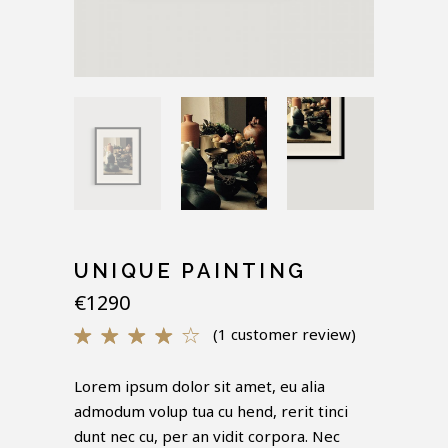
UNIQUE PAINTING
€
1290
(
1
customer review)
Rated
1
4.00
out of
Lorem ipsum dolor sit amet, eu alia
5
admodum volup tua cu hend, rerit tinci
based
on
dunt nec cu, per an vidit corpora. Nec