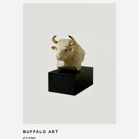
BUFFALO ART
€
1290