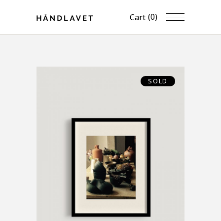
(0)
Cart
SOLD