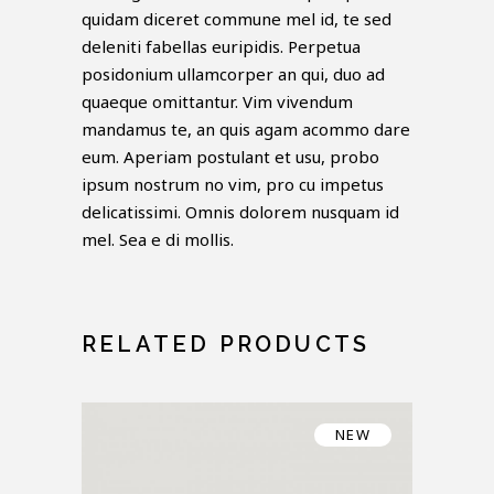
quidam diceret commune mel id, te sed
deleniti fabellas euripidis. Perpetua
posidonium ullamcorper an qui, duo ad
quaeque omittantur. Vim vivendum
mandamus te, an quis agam acommo dare
eum. Aperiam postulant et usu, probo
ipsum nostrum no vim, pro cu impetus
delicatissimi. Omnis dolorem nusquam id
mel. Sea e di mollis.
RELATED PRODUCTS
NEW