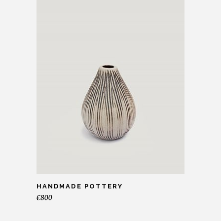
HANDMADE POTTERY
€
800