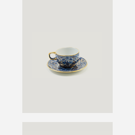
ANTIQUE TEA CUP
€
600