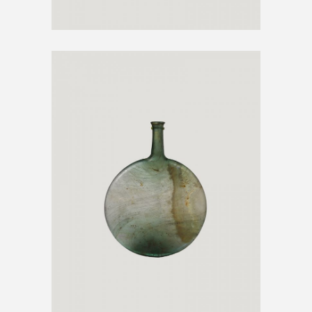
DECORATIVE VASE
€
300