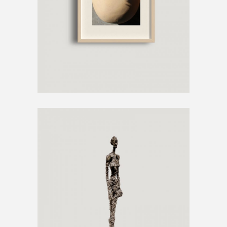
€
250
METAL SCULPTURE
€
800