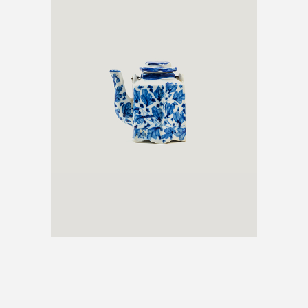
ANTIQUE TEAPOT
€
600