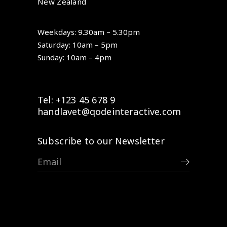
New Zealand
Weekdays: 9.30am – 5.30pm
Saturday: 10am – 5pm
Sunday: 10am – 4pm
Tel: +123 45 678 9
handlavet@qodeinteractive.com
Subscribe to our Newsletter