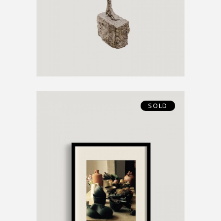
SOLD
UNIQUE PAINTING
€
1290