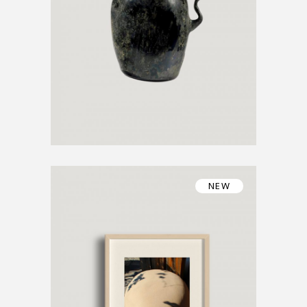
€
1200
€
800
NEW
UNIQUE ARTWORK