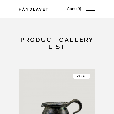
(0)
Cart
PRODUCT GALLERY
LIST
-33%
DESIGNER DISH BOWL