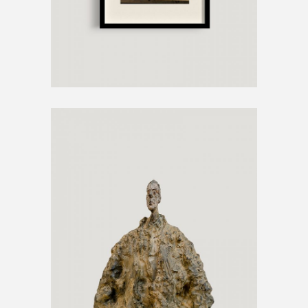
SCULPTURE ARTWORK
€
1200