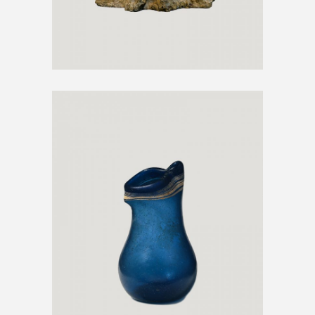
GLASS VASE
€
500