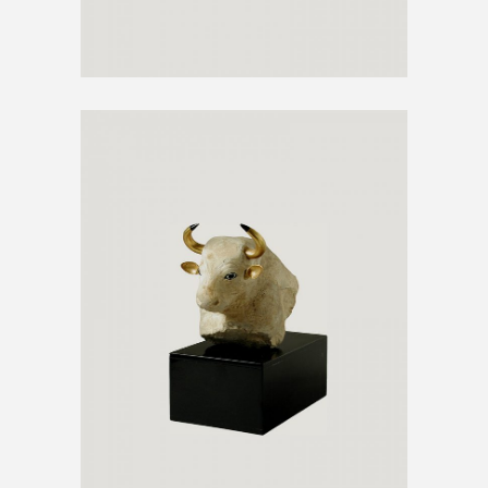
BUFFALO ART
€
1290