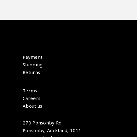
Payment
Shipping
Returns
Terms
Careers
About us
270 Ponsonby Rd
Ponsonby, Auckland, 1011