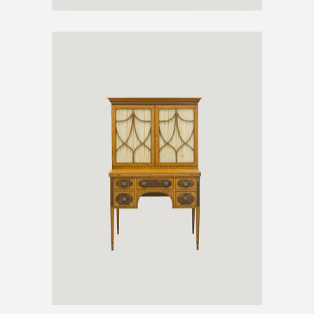
ANTIQUE CABINET
€
300