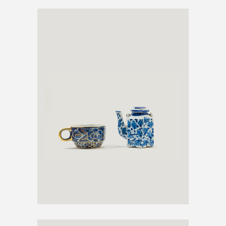
ANTIQUE TEA SET
€
600