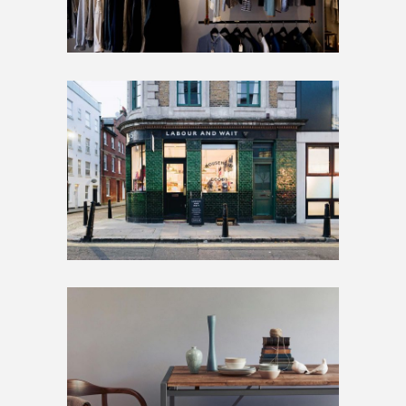
BIG SLIDER
Artwork
Home
SMALL SLIDER
Artwork
Inspiration