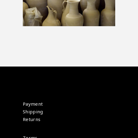
Payment
Shipping
Returns
Terms