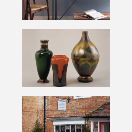
BIG GALLERY
Artwork
Inspiration
SMALL GALLERY
Artwork
Home