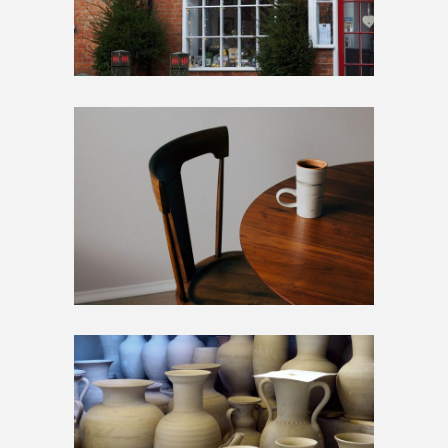
STANDARD
Artwork
Home
STANDARD
Artwork
Home