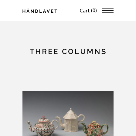
(0)
Cart
THREE COLUMNS
FULL WIDTH IMAGES
Artwork
Home