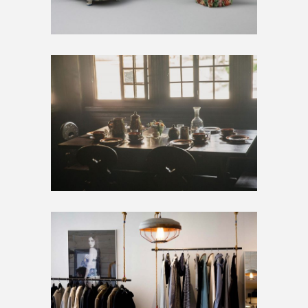
BIG IMAGES
Artwork
Home
SMALL IMAGES
Artwork
Inspiration