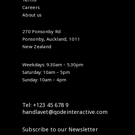
Careers
About us
270 Ponsonby Rd
Ponsonby, Auckland, 1011
New Zealand
Weekdays: 9.30am – 5.30pm
Saturday: 10am – 5pm
Sunday: 10am – 4pm
Tel: +123 45 678 9
handlavet@qodeinteractive.com
Subscribe to our Newsletter