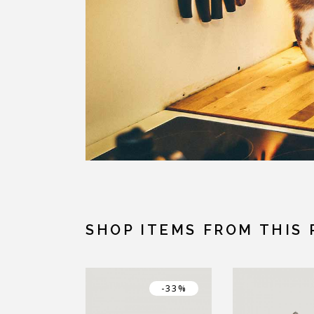
SHOP ITEMS FROM THIS 
-33%