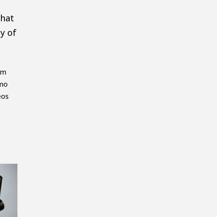
that
y of
em
emo
eos