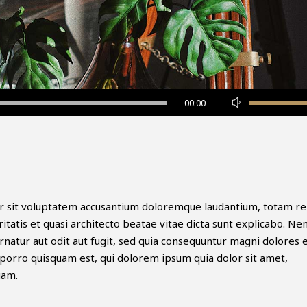
Use
00:00
Up/Down
Arrow
keys
to
increase
or
ror sit voluptatem accusantium doloremque laudantium, totam r
decrease
itatis et quasi architecto beatae vitae dicta sunt explicabo. N
volume.
natur aut odit aut fugit, sed quia consequuntur magni dolores 
porro quisquam est, qui dolorem ipsum quia dolor sit amet,
uam.