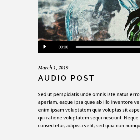
Audio
00:00
Player
March 1, 2019
AUDIO POST
Sed ut perspiciatis unde omnis iste natus er
aperiam, eaque ipsa quae ab illo inventore ver
enim ipsam voluptatem quia voluptas sit asper
qui ratione voluptatem sequi nesciunt. Neque 
consectetur, adipisci velit, sed quia non numq