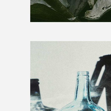
Sold Out Product
Pro
New Product
Pro