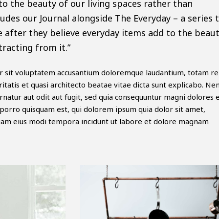
to the beauty of our living spaces rather than
ludes our Journal alongside The Everyday – a series 
e after they believe everyday items add to the beaut
tracting from it.”
ror sit voluptatem accusantium doloremque laudantium, totam r
itatis et quasi architecto beatae vitae dicta sunt explicabo. N
natur aut odit aut fugit, sed quia consequuntur magni dolores 
porro quisquam est, qui dolorem ipsum quia dolor sit amet,
mquam eius modi tempora incidunt ut labore et dolore magnam