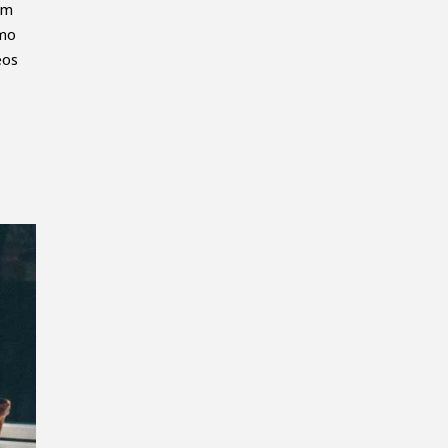
em
emo
eos