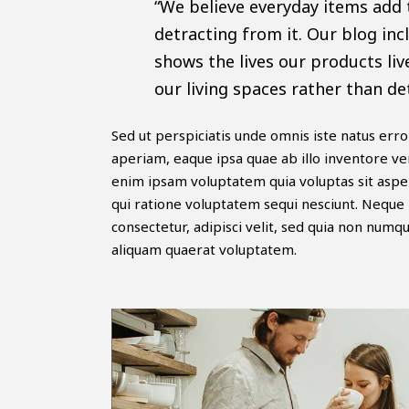
“We believe everyday items add 
detracting from it. Our blog inc
shows the lives our products liv
our living spaces rather than de
Sed ut perspiciatis unde omnis iste natus er
aperiam, eaque ipsa quae ab illo inventore ver
enim ipsam voluptatem quia voluptas sit asper
qui ratione voluptatem sequi nesciunt. Neque 
consectetur, adipisci velit, sed quia non nu
aliquam quaerat voluptatem.