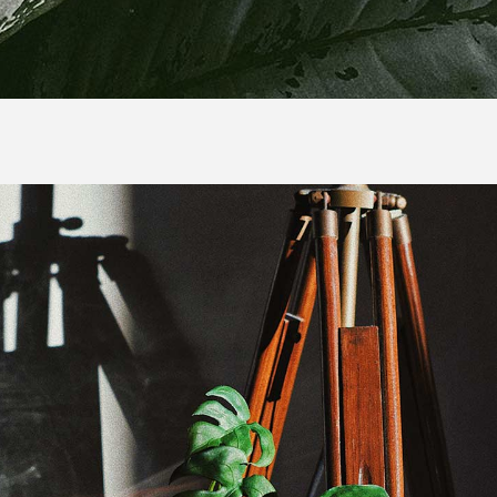
duct Banner List
duct Gallery List