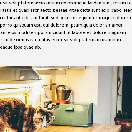
ror sit voluptatem accusantium doloremque laudantium, totam r
itatis et quasi architecto beatae vitae dicta sunt explicabo. N
natur aut odit aut fugit, sed quia consequuntur magni dolores 
porro quisquam est, qui dolorem ipsum quia dolor sit amet,
mquam eius modi tempora incidunt ut labore et dolore magnam
is unde omnis iste natus error sit voluptatem accusantium
eaque ipsa quae ab.