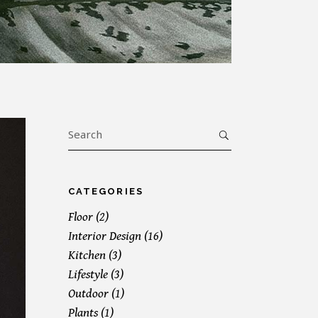
Search
for:
CATEGORIES
Floor
(2)
Interior Design
(16)
Kitchen
(3)
Lifestyle
(3)
Outdoor
(1)
Plants
(1)