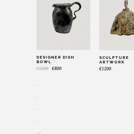
DESIGNER DISH
SCULPTURE
BOWL
ARTWORK
€
1200
€
800
€
1200
toto togel
situs togel
link gacor
jacktoto
myhouseoffurniture.com