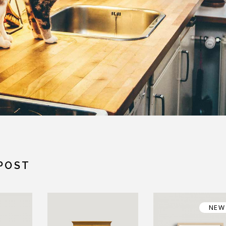
POST
NEW