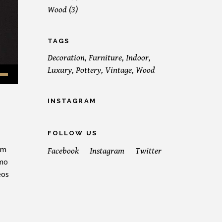
Wood
(3)
TAGS
Decoration
Furniture
Indoor
Luxury
Pottery
Vintage
Wood
INSTAGRAM
FOLLOW US
em
Facebook
Instagram
Twitter
emo
eos