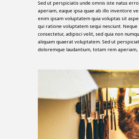
Sed ut perspiciatis unde omnis iste natus er
aperiam, eaque ipsa quae ab illo inventore ver
enim ipsam voluptatem quia voluptas sit asper
qui ratione voluptatem sequi nesciunt. Neque 
consectetur, adipisci velit, sed quia non nu
aliquam quaerat voluptatem. Sed ut perspiciat
doloremque laudantium, totam rem aperiam, 