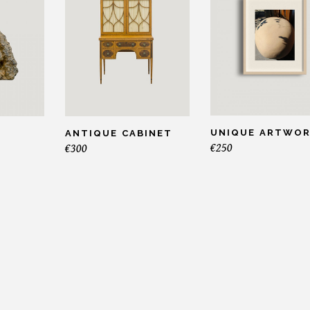
UNIQUE ARTWO
ANTIQUE CABINET
€
250
€
300