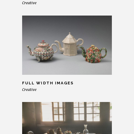
Creative
FULL WIDTH IMAGES
Creative