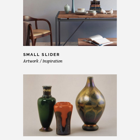
SMALL SLIDER
Artwork
Inspiration