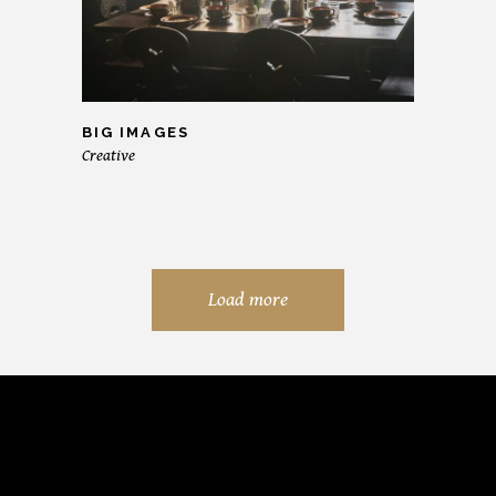
BIG IMAGES
Creative
Load more