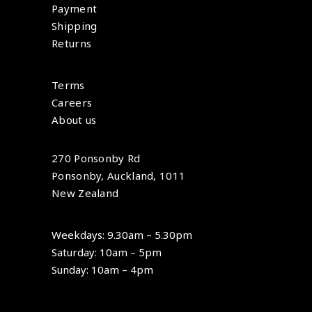
Payment
Shipping
Returns
Terms
Careers
About us
270 Ponsonby Rd
Ponsonby, Auckland, 1011
New Zealand
Weekdays: 9.30am – 5.30pm
Saturday: 10am – 5pm
Sunday: 10am – 4pm