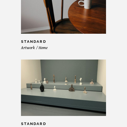
STANDARD
Artwork
Home
STANDARD