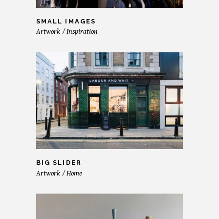
SMALL IMAGES
Artwork
Inspiration
BIG SLIDER
Artwork
Home