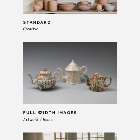
STANDARD
Creative
FULL WIDTH IMAGES
Artwork
Home