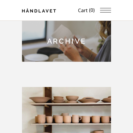
(0)
Cart
ARCHIVE