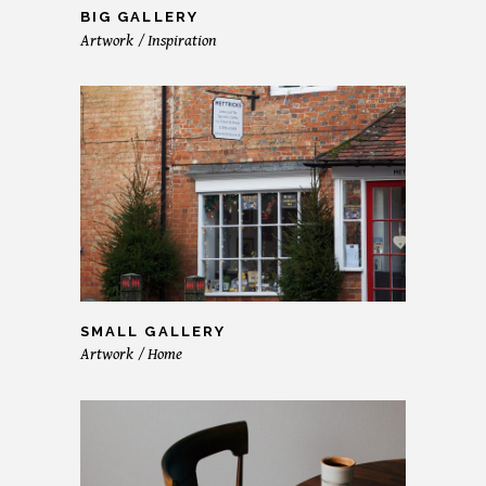
BIG GALLERY
Artwork
Inspiration
SMALL GALLERY
Artwork
Home