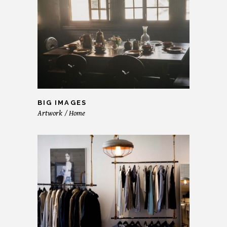
BIG IMAGES
Artwork
Home