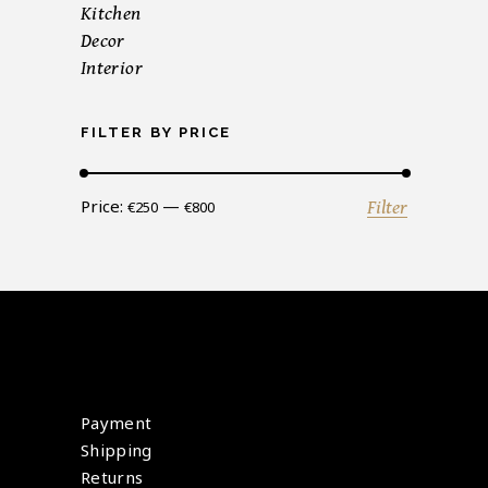
Kitchen
Decor
Interior
FILTER BY PRICE
Min
Max
Price:
—
Filter
€250
€800
price
price
Payment
Shipping
Returns