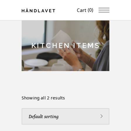
(0)
Cart
KITCHEN ITEMS
Showing all 2 results
Default sorting