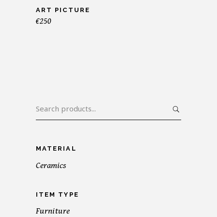
ART PICTURE
€
250
Search
for:
MATERIAL
Ceramics
ITEM TYPE
Furniture