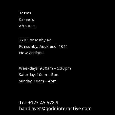
Terms
Careers
About us
270 Ponsonby Rd
Ponsonby, Auckland, 1011
New Zealand
Weekdays: 9.30am – 5.30pm
Saturday: 10am – 5pm
Sunday: 10am – 4pm
Tel: +123 45 678 9
handlavet@qodeinteractive.com