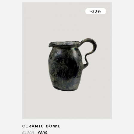
-33%
CERAMIC BOWL
€
1200
€
800