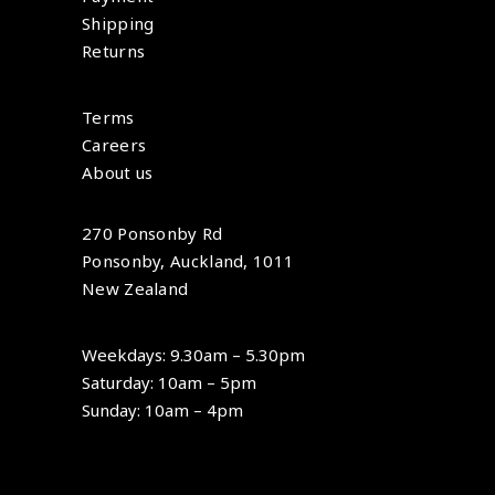
Shipping
Returns
Terms
Careers
About us
270 Ponsonby Rd
Ponsonby, Auckland, 1011
New Zealand
Weekdays: 9.30am – 5.30pm
Saturday: 10am – 5pm
Sunday: 10am – 4pm