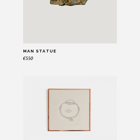
MAN STATUE
€
550