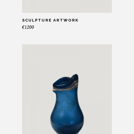
SCULPTURE ARTWORK
€
1200