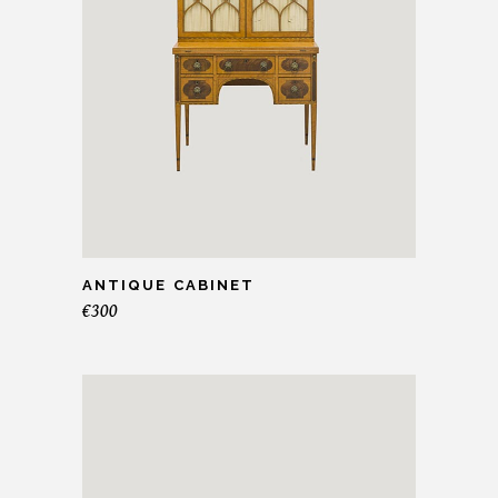
ANTIQUE CABINET
€
300