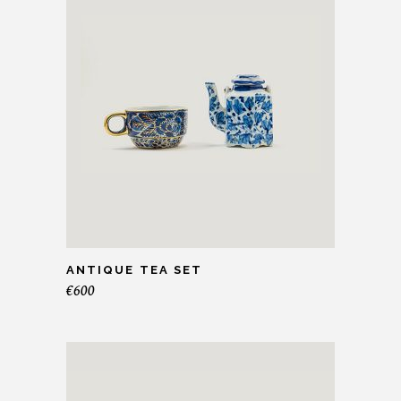
ANTIQUE TEA SET
€
600