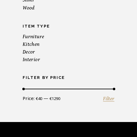
Wood
ITEM TYPE
Furniture
Kitchen
Decor
Interior
FILTER BY PRICE
Min
Max
Price:
—
Filter
€40
€1290
price
price