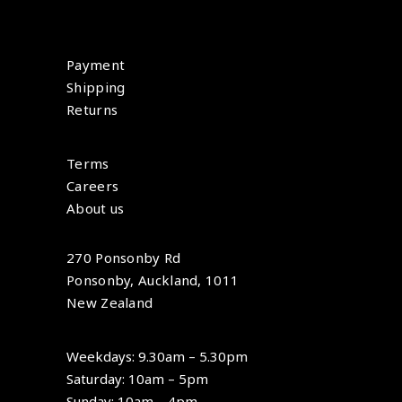
Payment
Shipping
Returns
Terms
Careers
About us
270 Ponsonby Rd
Ponsonby, Auckland, 1011
New Zealand
Weekdays: 9.30am – 5.30pm
Saturday: 10am – 5pm
Sunday: 10am – 4pm