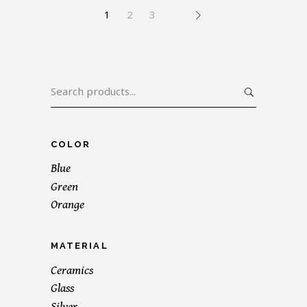
1
2
3
Search
for:
COLOR
Blue
Green
Orange
MATERIAL
Ceramics
Glass
Silver