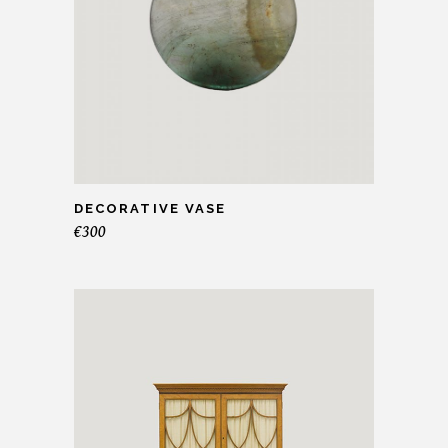
DECORATIVE VASE
€
300