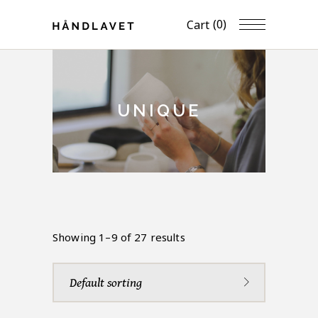
(0)
Cart
UNIQUE
Showing 1–9 of 27 results
Default sorting