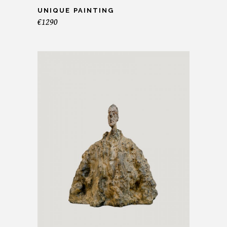
UNIQUE PAINTING
€
1290