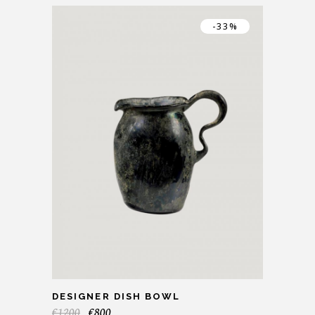
-33%
DESIGNER DISH BOWL
€
1200
€
800