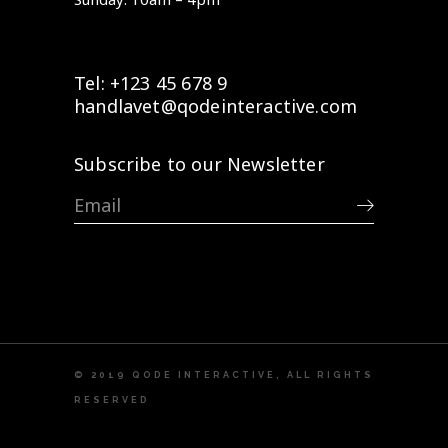
Tel: +123 45 678 9
handlavet@qodeinteractive.com
Subscribe to our Newsletter
© 2019
QODE INTERACTIVE
, ALL RIGHTS
RESERVED