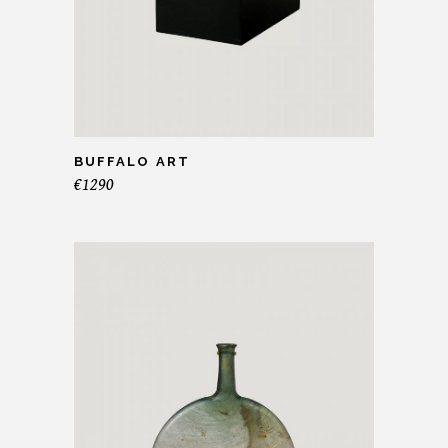
BUFFALO ART
€
1290