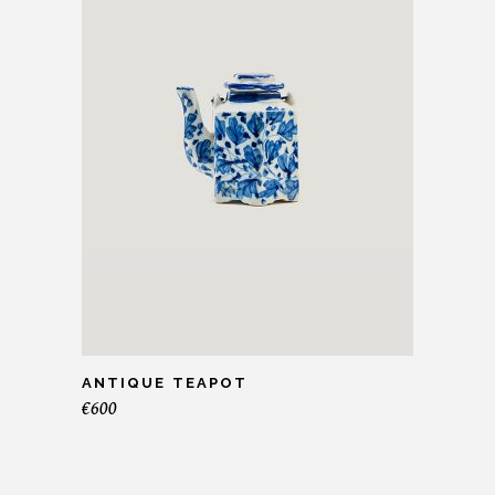
ANTIQUE TEAPOT
€
600