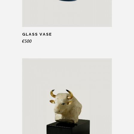
GLASS VASE
€
500