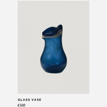
GLASS VASE
€
500