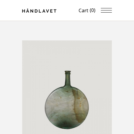
(0)
Cart