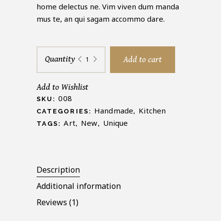
rating
home delectus ne. Vim viven dum manda
mus te, an qui sagam accommo dare.
Decorative
Quantity
Add to cart
Vase
quantity
Add to Wishlist
008
SKU:
Handmade
Kitchen
CATEGORIES:
,
Art
New
Unique
TAGS:
,
,
Description
Additional information
Reviews (1)