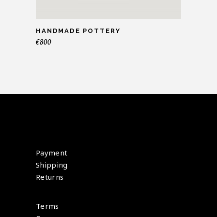
HANDMADE POTTERY
€
800
Payment
Shipping
Returns
Terms