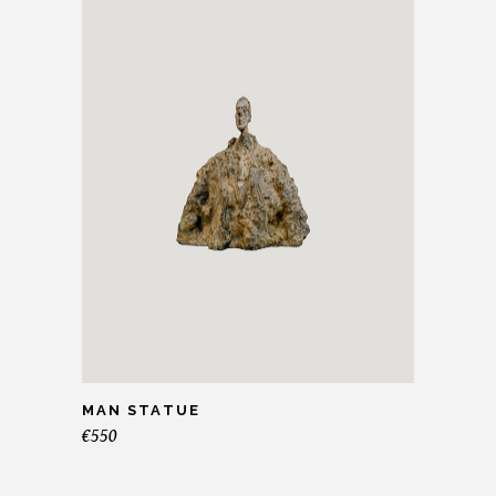
MAN STATUE
€
550