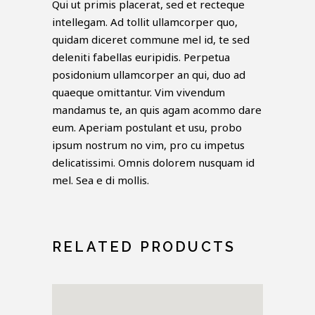
Qui ut primis placerat, sed et recteque
intellegam. Ad tollit ullamcorper quo,
quidam diceret commune mel id, te sed
deleniti fabellas euripidis. Perpetua
posidonium ullamcorper an qui, duo ad
quaeque omittantur. Vim vivendum
mandamus te, an quis agam acommo dare
eum. Aperiam postulant et usu, probo
ipsum nostrum no vim, pro cu impetus
delicatissimi. Omnis dolorem nusquam id
mel. Sea e di mollis.
RELATED PRODUCTS