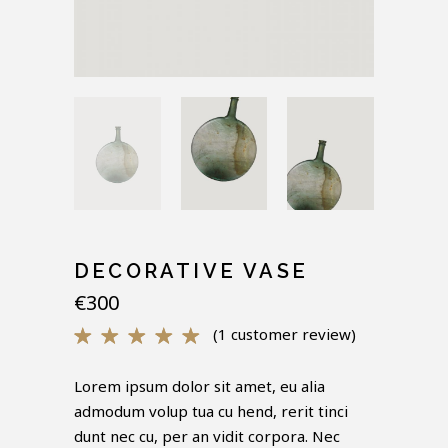
DECORATIVE VASE
€
300
(
1
customer review)
Rated
1
5.00
out of 5
Lorem ipsum dolor sit amet, eu alia
based
admodum volup tua cu hend, rerit tinci
on
customer
dunt nec cu, per an vidit corpora. Nec