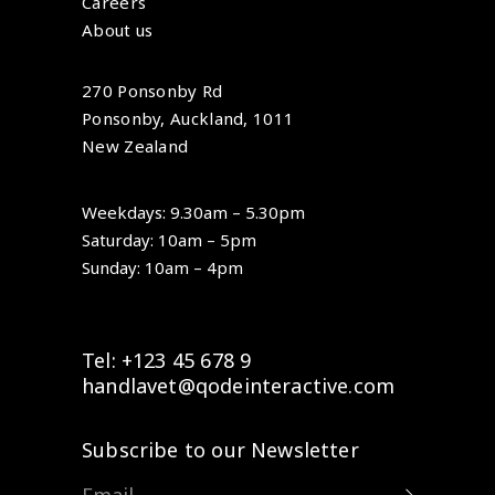
Careers
About us
270 Ponsonby Rd
Ponsonby, Auckland, 1011
New Zealand
Weekdays: 9.30am – 5.30pm
Saturday: 10am – 5pm
Sunday: 10am – 4pm
Tel: +123 45 678 9
handlavet@qodeinteractive.com
Subscribe to our Newsletter