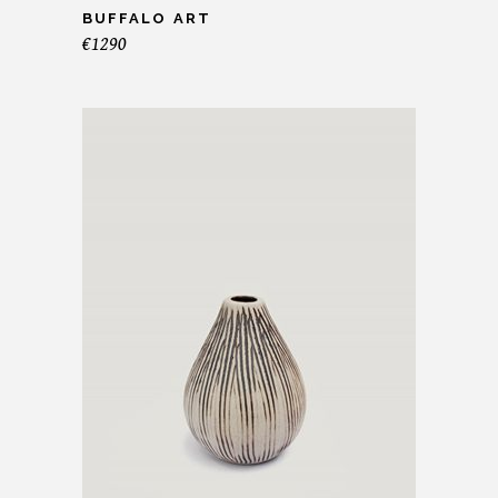
BUFFALO ART
€
1290