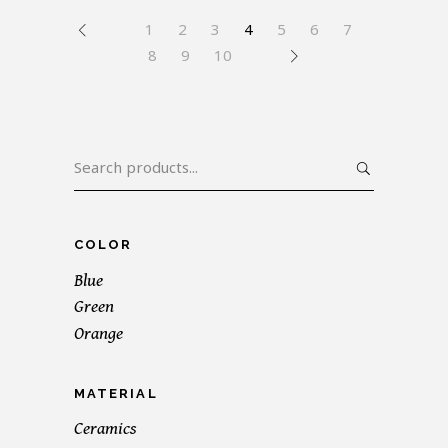
1
2
3
4
5
6
7
8
9
10
Search
for:
COLOR
Blue
Green
Orange
MATERIAL
Ceramics