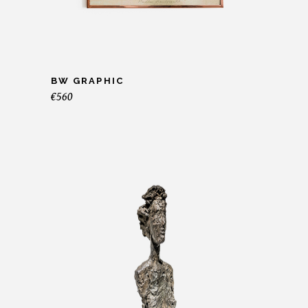
BW GRAPHIC
€
560