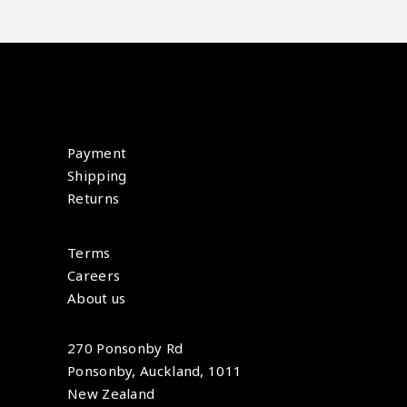
Payment
Shipping
Returns
Terms
Careers
About us
270 Ponsonby Rd
Ponsonby, Auckland, 1011
New Zealand