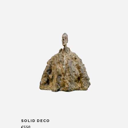
SOLID DECO
€
550