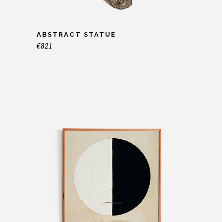
ABSTRACT STATUE
€
821