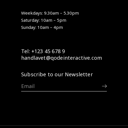
Weekdays: 9.30am – 5.30pm
Saturday: 10am – 5pm
Sunday: 10am – 4pm
Tel: +123 45 678 9
handlavet@qodeinteractive.com
Subscribe to our Newsletter