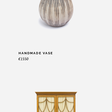
HANDMADE VASE
€
1550