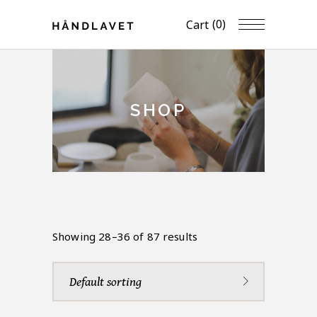
(0)
Cart
SHOP
Showing 28–36 of 87 results
Default sorting