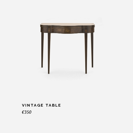
VINTAGE TABLE
€
350