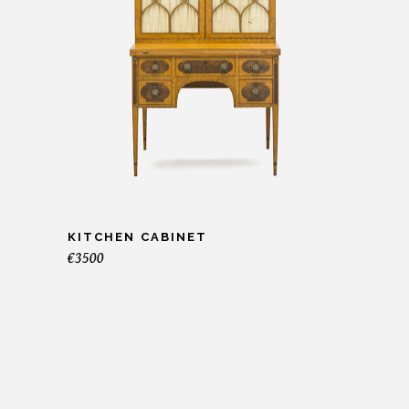
KITCHEN CABINET
€
3500