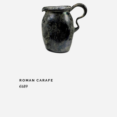
ROMAN CARAFE
€
689