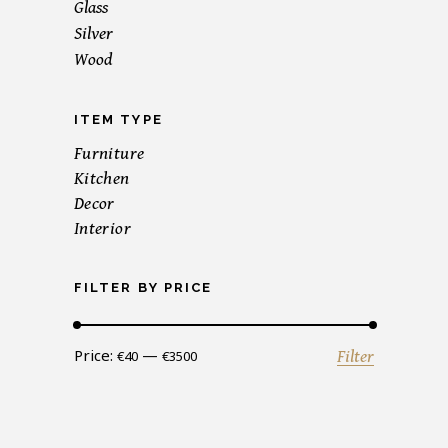
Glass
Silver
Wood
ITEM TYPE
Furniture
Kitchen
Decor
Interior
FILTER BY PRICE
Min
Max
Price:
—
Filter
€40
€3500
price
price