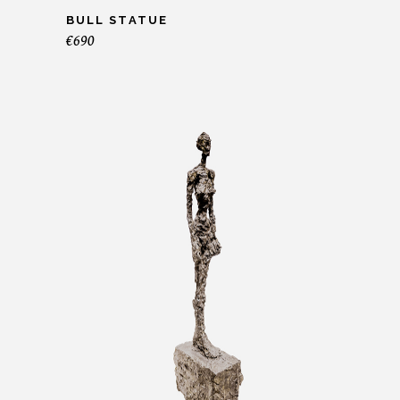
BULL STATUE
€
690