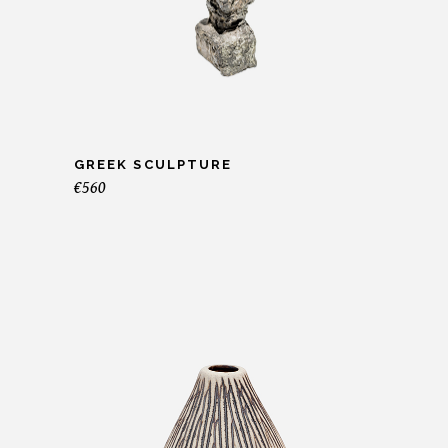
GREEK SCULPTURE
€
560