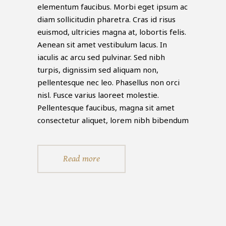
elementum faucibus. Morbi eget ipsum ac
diam sollicitudin pharetra. Cras id risus
euismod, ultricies magna at, lobortis felis.
Aenean sit amet vestibulum lacus. In
iaculis ac arcu sed pulvinar. Sed nibh
turpis, dignissim sed aliquam non,
pellentesque nec leo. Phasellus non orci
nisl. Fusce varius laoreet molestie.
Pellentesque faucibus, magna sit amet
consectetur aliquet, lorem nibh bibendum
Read more