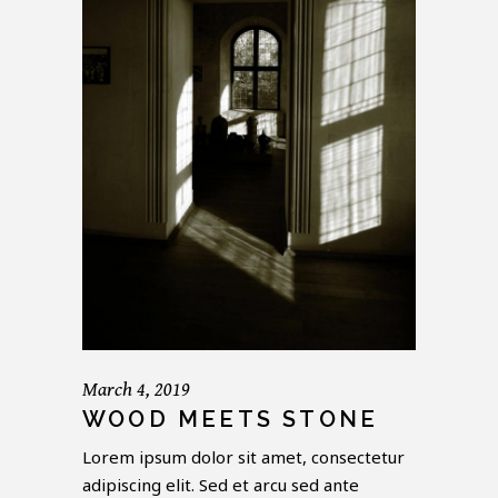
March 4, 2019
WOOD MEETS STONE
Lorem ipsum dolor sit amet, consectetur
adipiscing elit. Sed et arcu sed ante