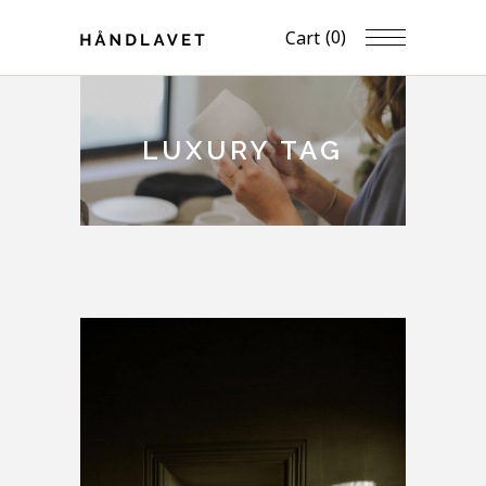
(0)
Cart
LUXURY TAG