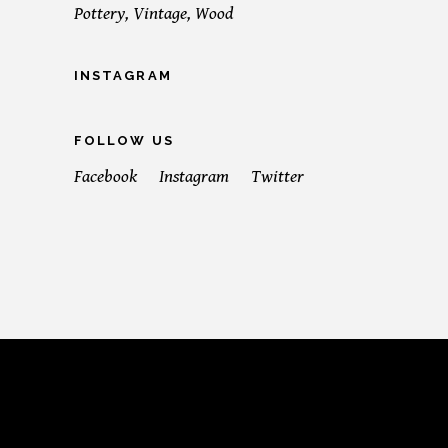
Pottery
Vintage
Wood
INSTAGRAM
FOLLOW US
Facebook
Instagram
Twitter