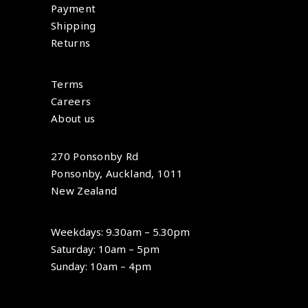
Payment
Shipping
Returns
Terms
Careers
About us
270 Ponsonby Rd
Ponsonby, Auckland, 1011
New Zealand
Weekdays: 9.30am – 5.30pm
Saturday: 10am – 5pm
Sunday: 10am – 4pm