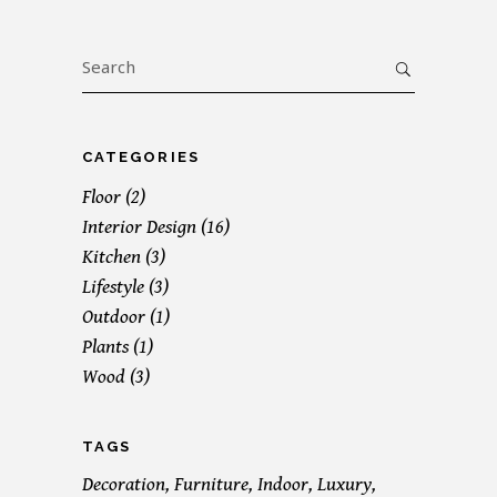
Search
for:
CATEGORIES
Floor
(2)
Interior Design
(16)
Kitchen
(3)
Lifestyle
(3)
Outdoor
(1)
Plants
(1)
Wood
(3)
TAGS
Decoration
Furniture
Indoor
Luxury