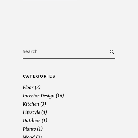
Search
for:
CATEGORIES
Floor
(2)
Interior Design
(16)
Kitchen
(3)
Lifestyle
(3)
Outdoor
(1)
Plants
(1)
Wood
(3)