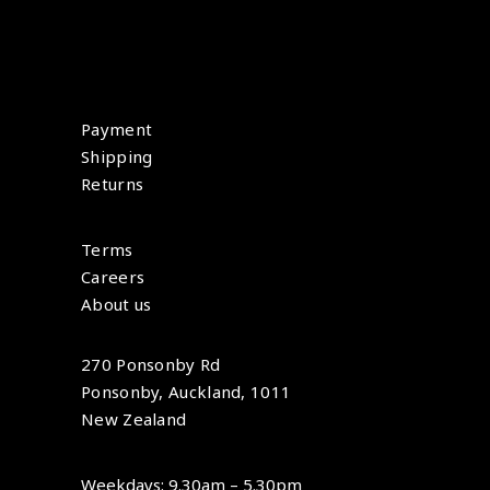
Payment
Shipping
Returns
Terms
Careers
About us
270 Ponsonby Rd
Ponsonby, Auckland, 1011
New Zealand
Weekdays: 9.30am – 5.30pm