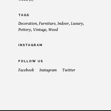
TAGS
Decoration
Furniture
Indoor
Luxury
Pottery
Vintage
Wood
INSTAGRAM
FOLLOW US
Facebook
Instagram
Twitter