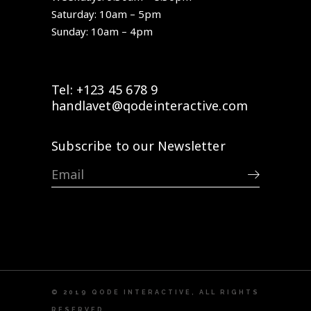
Saturday: 10am – 5pm
Sunday: 10am – 4pm
Tel: +123 45 678 9
handlavet@qodeinteractive.com
Subscribe to our Newsletter
© 2019
QODE INTERACTIVE
, ALL RIGHTS
RESERVED