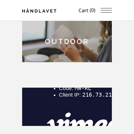
(0)
Cart
OUTDOOR