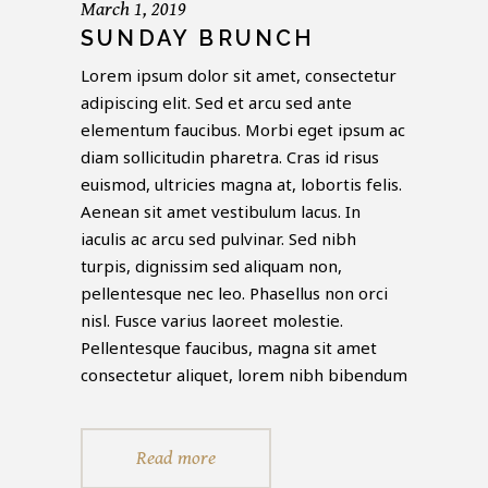
March 1, 2019
SUNDAY BRUNCH
Lorem ipsum dolor sit amet, consectetur
adipiscing elit. Sed et arcu sed ante
elementum faucibus. Morbi eget ipsum ac
diam sollicitudin pharetra. Cras id risus
euismod, ultricies magna at, lobortis felis.
Aenean sit amet vestibulum lacus. In
iaculis ac arcu sed pulvinar. Sed nibh
turpis, dignissim sed aliquam non,
pellentesque nec leo. Phasellus non orci
nisl. Fusce varius laoreet molestie.
Pellentesque faucibus, magna sit amet
consectetur aliquet, lorem nibh bibendum
Read more